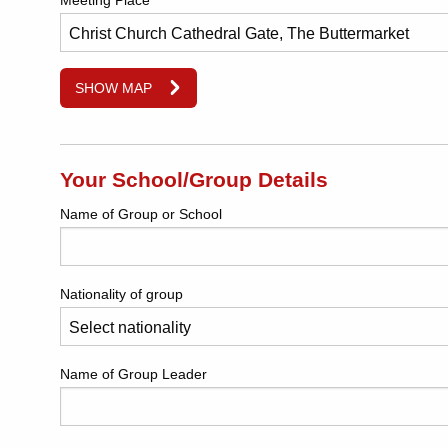
Meeting Place
SHOW MAP
Your School/Group Details
Name of Group or School
Nationality of group
Name of Group Leader