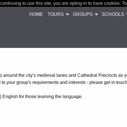
continuing to use this site, you are opting-in to have cookies. To
HOME
TOURS
GROUPS
SCHOOLS
 around the city's medieval lanes and Cathedral Precincts as 
d to your group's requirements and interests - please get in touc
) English for those learning the language.