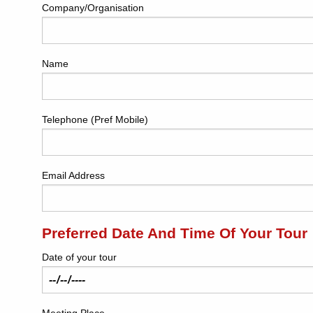
Company/Organisation
Name
Telephone (Pref Mobile)
Email Address
Preferred Date And Time Of Your Tour
Date of your tour