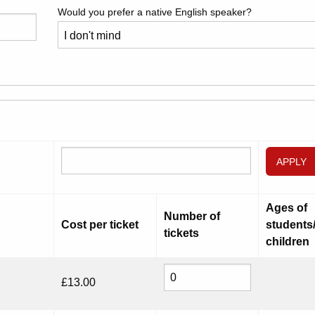
Would you prefer a native English speaker?
APPLY
Ages of
Number of
Cost per ticket
students
tickets
children
£
13.00