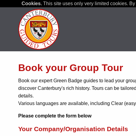
Cookies.
This site uses only very limited cookies. By 
Book your Group Tour
Book our expert Green Badge guides to lead your group
discover Canterbury's rich history. Tours can be tailore
details.
Various languages are available, including Clear (easy
Please complete the form below
Your Company/Organisation Details