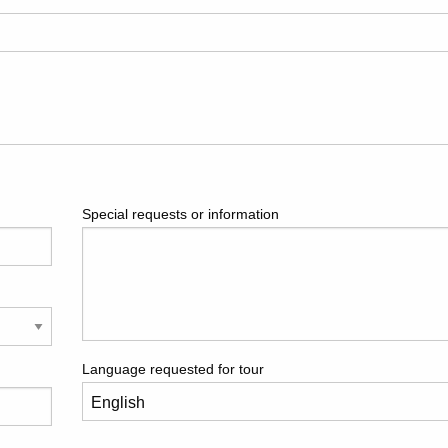
Special requests or information
Language requested for tour