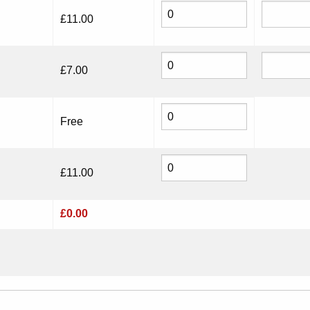
£
11.00
£
7.00
Free
£
11.00
£
0.00