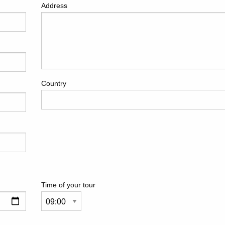
Address
Country
Time of your tour