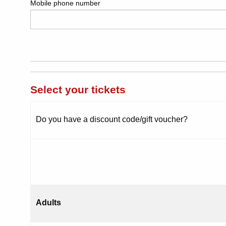
Mobile phone number
Select your tickets
Do you have a discount code/gift voucher?
Adults