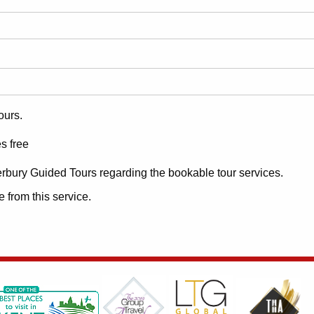
ours.
s free
erbury Guided Tours regarding the bookable tour services.
 from this service.