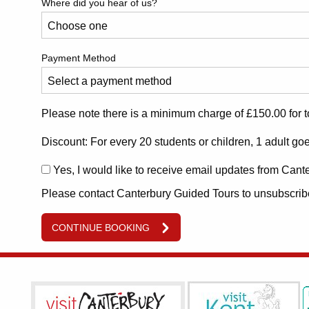
Where did you hear of us?
Payment Method
Please note there is a minimum charge of £150.00 for t
Discount: For every 20 students or children, 1 adult goe
Yes, I would like to receive email updates from Cant
Please contact Canterbury Guided Tours to unsubscribe