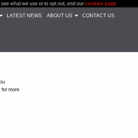
 see what we use or to opt out, visit our
cookies page
LATEST NEWS
ABOUT US
CONTACT US
you
h for more