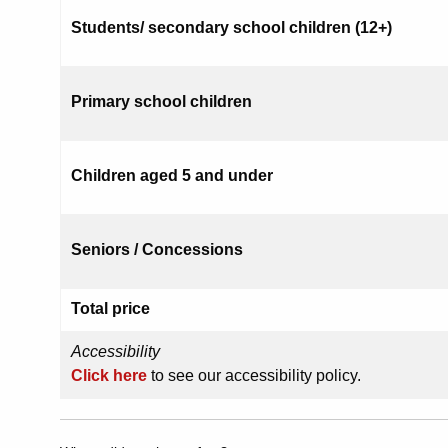
Students/ secondary school children (12+)
Primary school children
Children aged 5 and under
Seniors / Concessions
Total price
Accessibility
Click here
to see our accessibility policy.