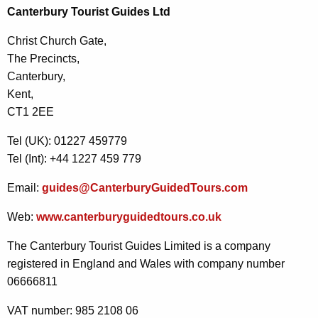
Canterbury Tourist Guides Ltd
Christ Church Gate,
The Precincts,
Canterbury,
Kent,
CT1 2EE
Tel (UK): 01227 459779
Tel (Int): +44 1227 459 779
Email:
guides@CanterburyGuidedTours.com
Web:
www.canterburyguidedtours.co.uk
The Canterbury Tourist Guides Limited is a company
registered in England and Wales with company number
06666811
VAT number: 985 2108 06