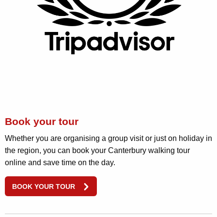
Book your tour
Whether you are organising a group visit or just on holiday in
the region, you can book your Canterbury walking tour
online and save time on the day.
BOOK YOUR TOUR