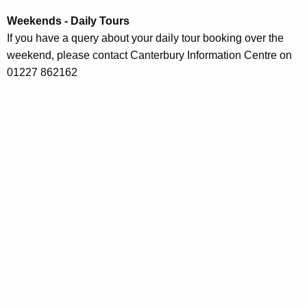
Weekends - Daily Tours
If you have a query about your daily tour booking over the
weekend, please contact Canterbury Information Centre on
01227 862162