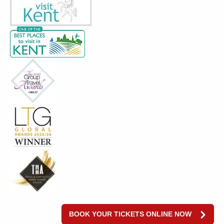
BOOK YOUR TICKETS ONLINE NOW