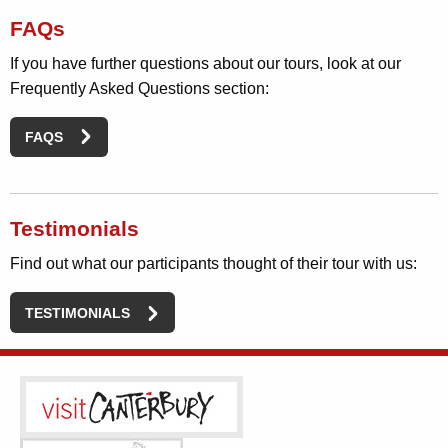
FAQs
If you have further questions about our tours, look at our
Frequently Asked Questions section:
FAQS
Testimonials
Find out what our participants thought of their tour with us:
TESTIMONIALS