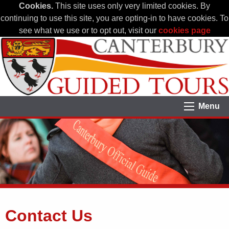
Cookies.
This site uses only very limited cookies. By
continuing to use this site, you are opting-in to have cookies. To
see what we use or to opt out, visit our
cookies page
Menu
Contact Us